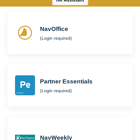
HR Assistant
NavOffice
(Login required)
Partner Essentials
(Login required)
NavWeekly