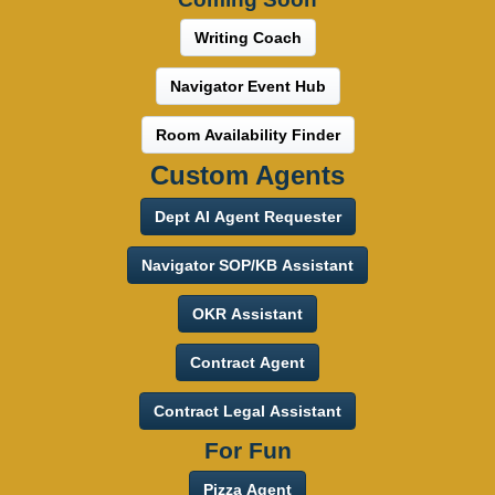
Writing Coach
Navigator Event Hub
Room Availability Finder
Custom Agents
Dept AI Agent Requester
Navigator SOP/KB Assistant
OKR Assistant
Contract Agent
Contract Legal Assistant
For Fun
Pizza Agent