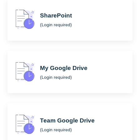
SharePoint
(Login required)
My Google Drive
(Login required)
Team Google Drive
(Login required)