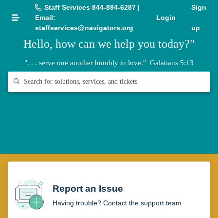
Staff Services 844-894-6287 |
Sign
Email:
Login
staffservices@navigators.org
up
Hello, how can we help you today?"
". . . serve one another humbly in love."
Galatians 5:13
Report an Issue
Having trouble? Contact the support team