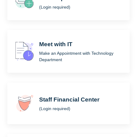
(Login required)
Meet with IT
Make an Appointment with Technology
Department
Staff Financial Center
(Login required)