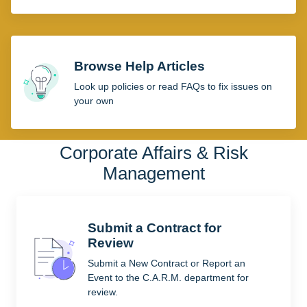
Browse Help Articles
Look up policies or read FAQs to fix issues on
your own
Corporate Affairs & Risk
Management
Submit a Contract for
Review
Submit a New Contract or Report an
Event to the C.A.R.M. department for
review.