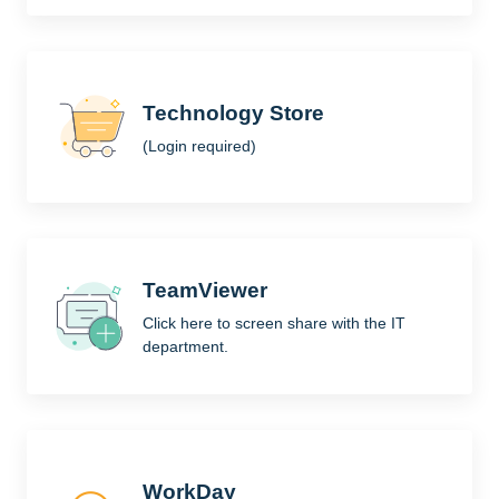
Technology Store
(Login required)
TeamViewer
Click here to screen share with the IT
department.
WorkDay