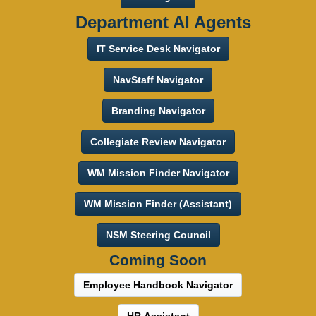
Department AI Agents
IT Service Desk Navigator
NavStaff Navigator
Branding Navigator
Collegiate Review Navigator
WM Mission Finder Navigator
WM Mission Finder (Assistant)
NSM Steering Council
Coming Soon
Employee Handbook Navigator