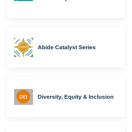
Abide Catalyst Series
Diversity, Equity & Inclusion