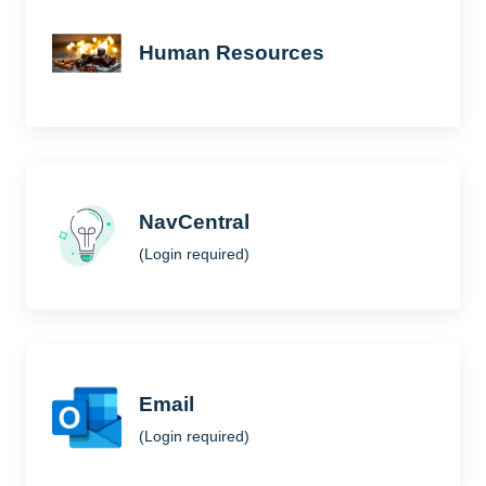
Human Resources
NavCentral
(Login required)
Email
(Login required)