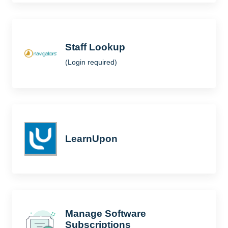
Staff Lookup
(Login required)
LearnUpon
Manage Software
Subscriptions