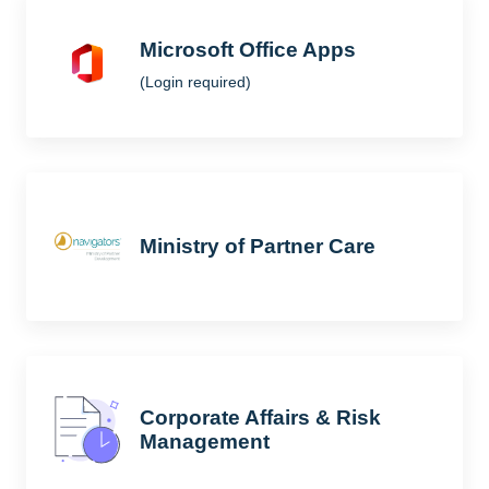
Microsoft Office Apps
(Login required)
Ministry of Partner Care
Corporate Affairs & Risk
Management