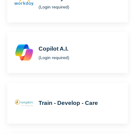
(Login required)
Copilot A.I.
(Login required)
Train - Develop - Care