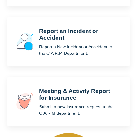
Report an Incident or
Accident
Report a New Incident or Acceident to
the C.A.R.M Department.
Meeting & Activity Report
for Insurance
Submit a new insurance request to the
C.A.R.M department.