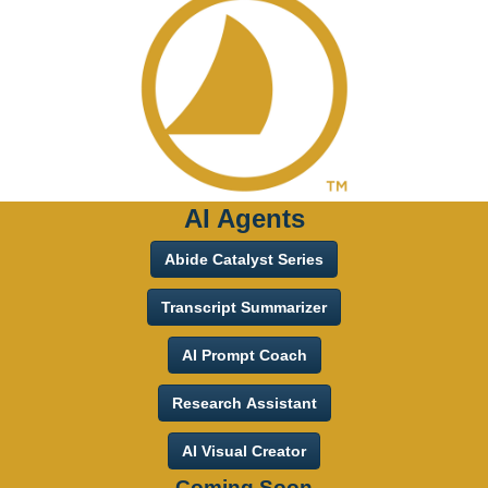
AI Agents
Abide Catalyst Series
Transcript Summarizer
AI Prompt Coach
Research Assistant
AI Visual Creator
Coming Soon